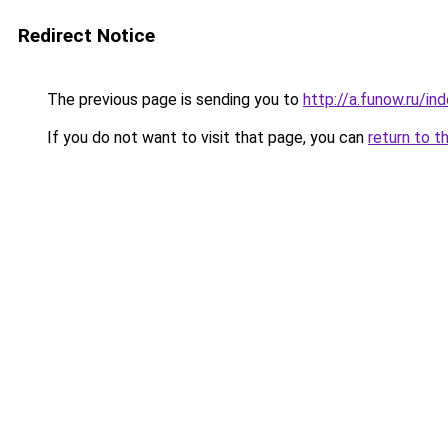
Redirect Notice
The previous page is sending you to
http://a.funow.ru/i
If you do not want to visit that page, you can
return to t