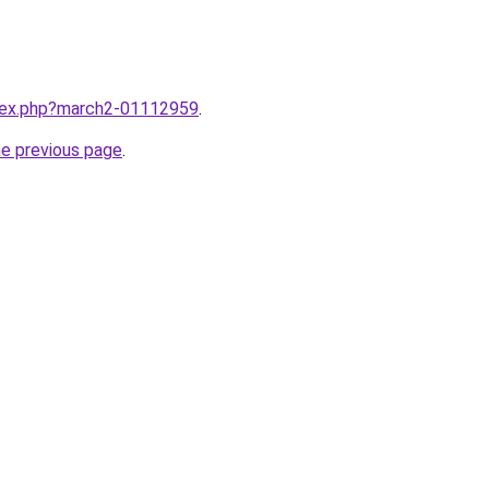
ndex.php?march2-01112959
.
he previous page
.