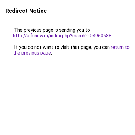
Redirect Notice
The previous page is sending you to
http://a.funow.ru/index.php?march2-04960588
.
If you do not want to visit that page, you can
return to
the previous page
.