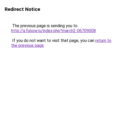
Redirect Notice
The previous page is sending you to
http://a.funow.ru/index.php?march2-06709008
.
If you do not want to visit that page, you can
return to
the previous page
.