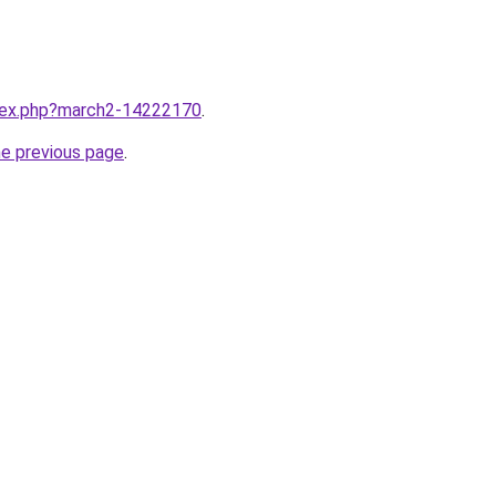
ndex.php?march2-14222170
.
he previous page
.