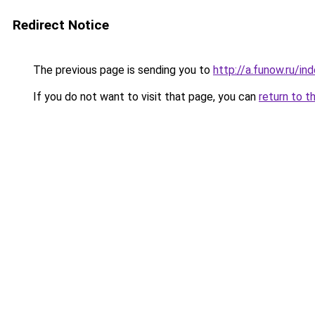
Redirect Notice
The previous page is sending you to
http://a.funow.ru/i
If you do not want to visit that page, you can
return to t