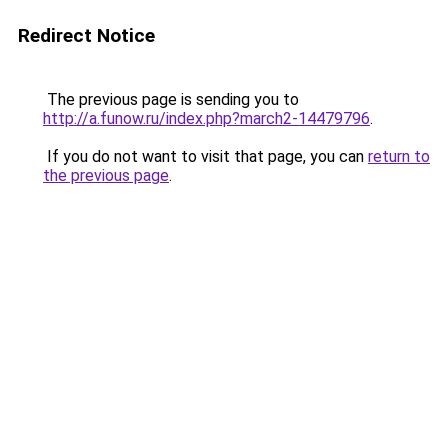
Redirect Notice
The previous page is sending you to
http://a.funow.ru/index.php?march2-14479796
.
If you do not want to visit that page, you can
return to
the previous page
.