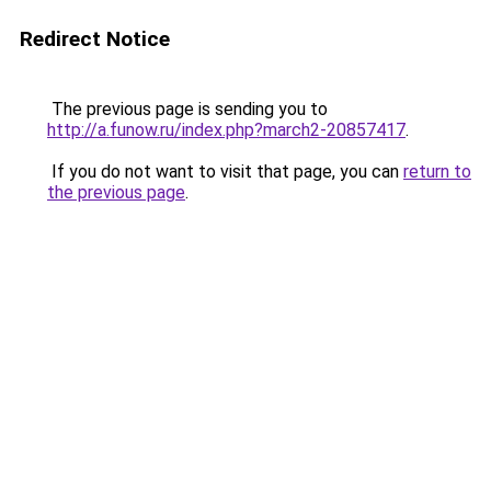
Redirect Notice
The previous page is sending you to
http://a.funow.ru/index.php?march2-20857417
.
If you do not want to visit that page, you can
return to
the previous page
.