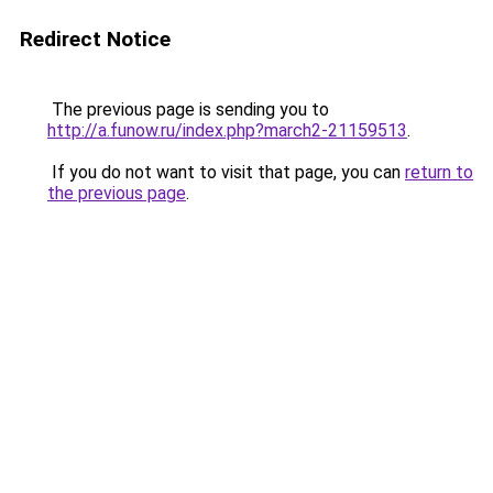
Redirect Notice
The previous page is sending you to
http://a.funow.ru/index.php?march2-21159513
.
If you do not want to visit that page, you can
return to
the previous page
.