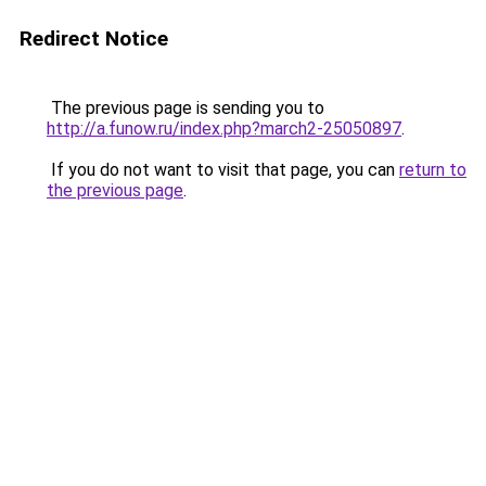
Redirect Notice
The previous page is sending you to
http://a.funow.ru/index.php?march2-25050897
.
If you do not want to visit that page, you can
return to
the previous page
.