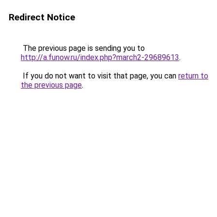
Redirect Notice
The previous page is sending you to
http://a.funow.ru/index.php?march2-29689613
.
If you do not want to visit that page, you can
return to
the previous page
.