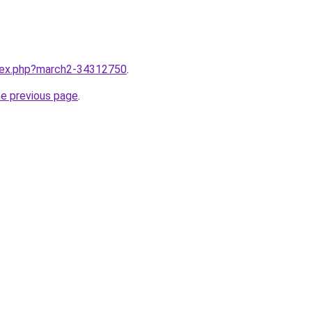
ndex.php?march2-34312750
.
he previous page
.