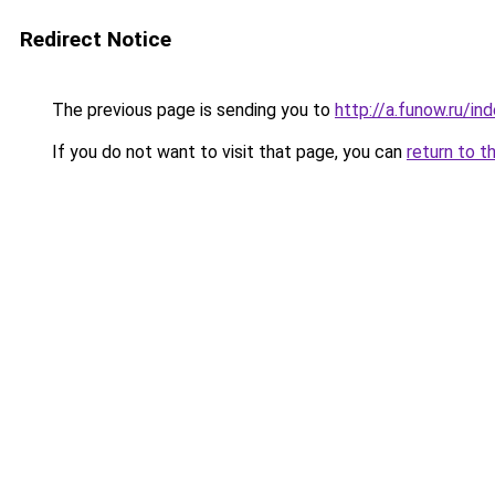
Redirect Notice
The previous page is sending you to
http://a.funow.ru/i
If you do not want to visit that page, you can
return to t