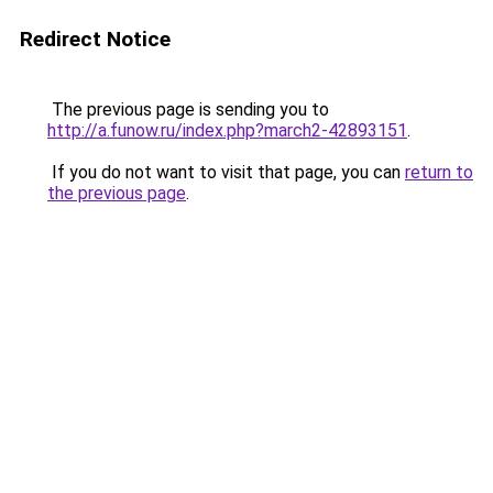
Redirect Notice
The previous page is sending you to
http://a.funow.ru/index.php?march2-42893151
.
If you do not want to visit that page, you can
return to
the previous page
.