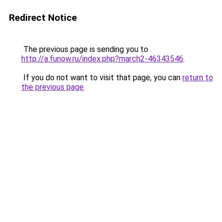
Redirect Notice
The previous page is sending you to
http://a.funow.ru/index.php?march2-46343546
.
If you do not want to visit that page, you can
return to
the previous page
.