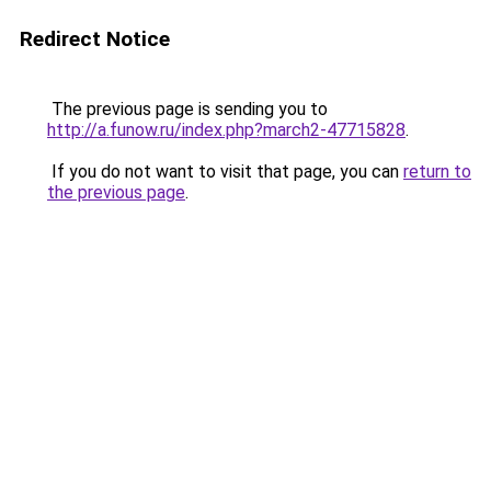
Redirect Notice
The previous page is sending you to
http://a.funow.ru/index.php?march2-47715828
.
If you do not want to visit that page, you can
return to
the previous page
.