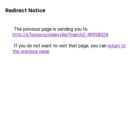
Redirect Notice
The previous page is sending you to
http://a.funow.ru/index.php?march2-49958028
.
If you do not want to visit that page, you can
return to
the previous page
.