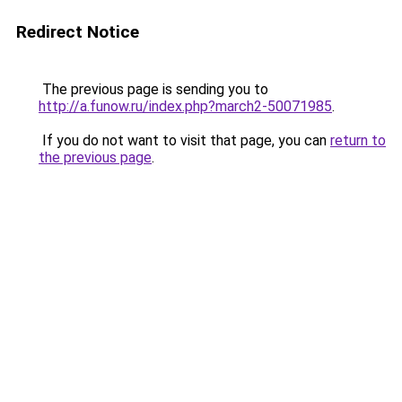
Redirect Notice
The previous page is sending you to
http://a.funow.ru/index.php?march2-50071985
.
If you do not want to visit that page, you can
return to
the previous page
.