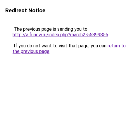
Redirect Notice
The previous page is sending you to
http://a.funow.ru/index.php?march2-55899856
.
If you do not want to visit that page, you can
return to
the previous page
.