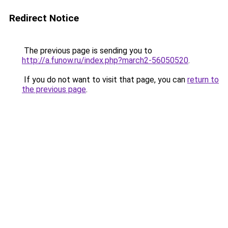
Redirect Notice
The previous page is sending you to
http://a.funow.ru/index.php?march2-56050520
.
If you do not want to visit that page, you can
return to
the previous page
.