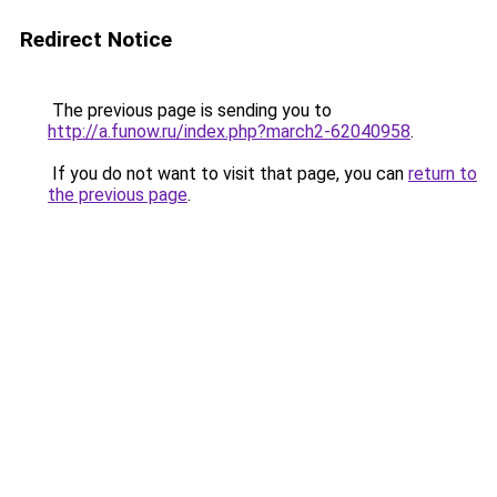
Redirect Notice
The previous page is sending you to
http://a.funow.ru/index.php?march2-62040958
.
If you do not want to visit that page, you can
return to
the previous page
.