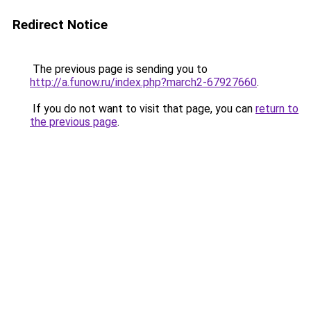
Redirect Notice
The previous page is sending you to
http://a.funow.ru/index.php?march2-67927660
.
If you do not want to visit that page, you can
return to
the previous page
.