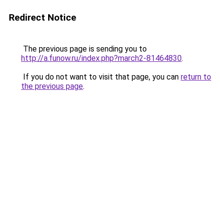
Redirect Notice
The previous page is sending you to
http://a.funow.ru/index.php?march2-81464830
.
If you do not want to visit that page, you can
return to
the previous page
.