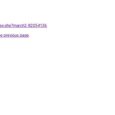
ndex.php?march2-82054136
.
he previous page
.