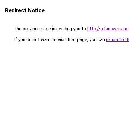
Redirect Notice
The previous page is sending you to
http://a.funow.ru/i
If you do not want to visit that page, you can
return to t