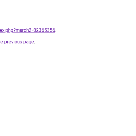
ndex.php?march2-82365356
.
he previous page
.