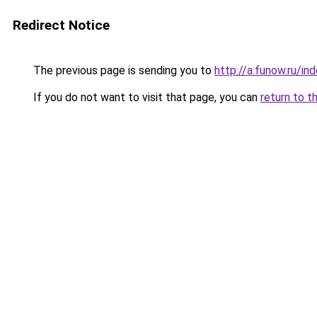
Redirect Notice
The previous page is sending you to
http://a.funow.ru/i
If you do not want to visit that page, you can
return to t