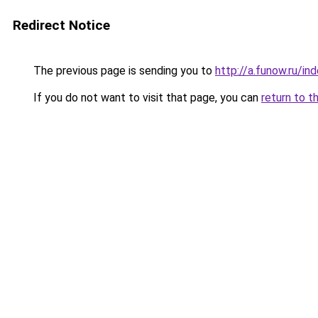
Redirect Notice
The previous page is sending you to
http://a.funow.ru/i
If you do not want to visit that page, you can
return to t