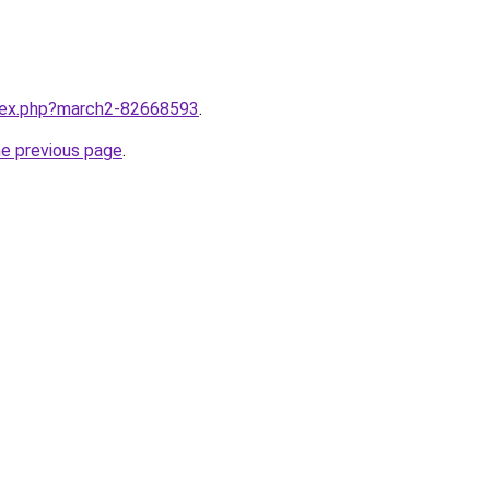
ndex.php?march2-82668593
.
he previous page
.