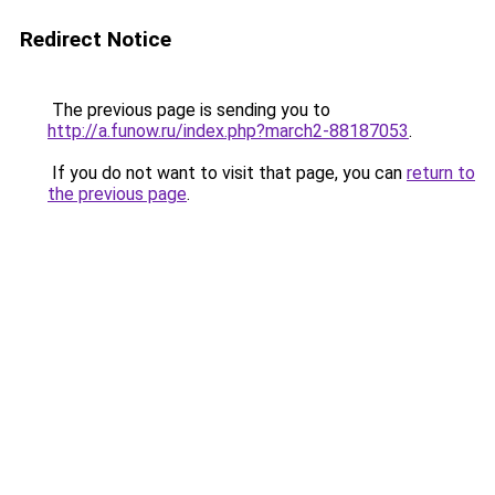
Redirect Notice
The previous page is sending you to
http://a.funow.ru/index.php?march2-88187053
.
If you do not want to visit that page, you can
return to
the previous page
.