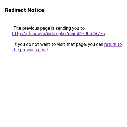
Redirect Notice
The previous page is sending you to
http://a.funow.ru/index.php?march2-90548776
.
If you do not want to visit that page, you can
return to
the previous page
.