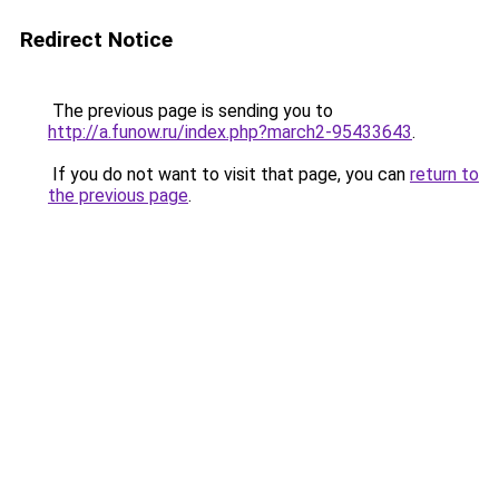
Redirect Notice
The previous page is sending you to
http://a.funow.ru/index.php?march2-95433643
.
If you do not want to visit that page, you can
return to
the previous page
.