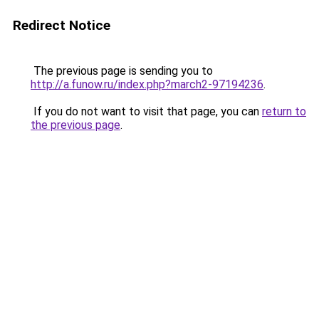
Redirect Notice
The previous page is sending you to
http://a.funow.ru/index.php?march2-97194236
.
If you do not want to visit that page, you can
return to
the previous page
.