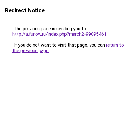
Redirect Notice
The previous page is sending you to
http://a.funow.ru/index.php?march2-99095461
.
If you do not want to visit that page, you can
return to
the previous page
.