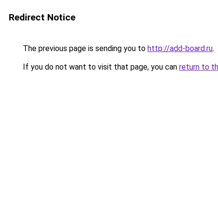
Redirect Notice
The previous page is sending you to
http://add-board.ru
.
If you do not want to visit that page, you can
return to t