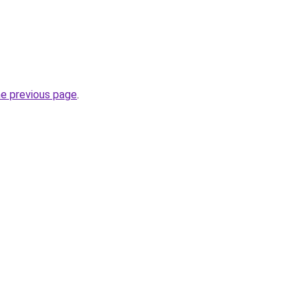
he previous page
.