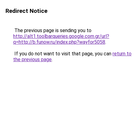
Redirect Notice
The previous page is sending you to
http://alt1.toolbarqueries.google.com.gr/url?
q=http://b.funow.ru/index.php?wayfor5058
.
If you do not want to visit that page, you can
return to
the previous page
.