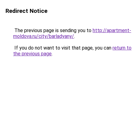
Redirect Notice
The previous page is sending you to
http://apartment-
moldova.ru/city/barladyany/
.
If you do not want to visit that page, you can
return to
the previous page
.