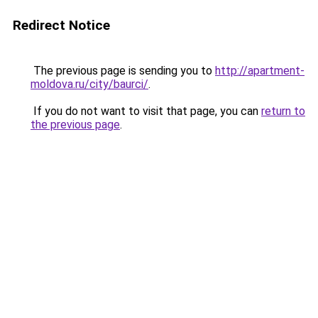
Redirect Notice
The previous page is sending you to
http://apartment-
moldova.ru/city/baurci/
.
If you do not want to visit that page, you can
return to
the previous page
.