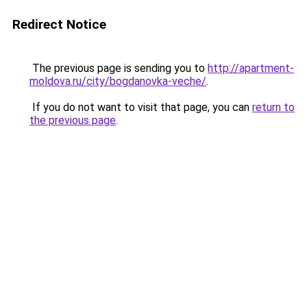
Redirect Notice
The previous page is sending you to
http://apartment-
moldova.ru/city/bogdanovka-veche/
.
If you do not want to visit that page, you can
return to
the previous page
.