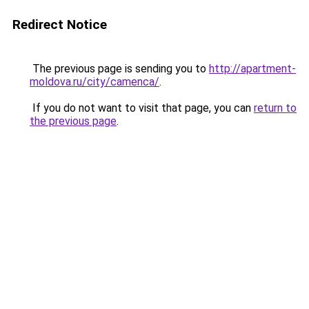
Redirect Notice
The previous page is sending you to
http://apartment-
moldova.ru/city/camenca/
.
If you do not want to visit that page, you can
return to
the previous page
.