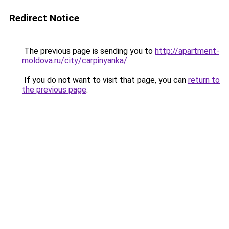
Redirect Notice
The previous page is sending you to
http://apartment-
moldova.ru/city/carpinyanka/
.
If you do not want to visit that page, you can
return to
the previous page
.