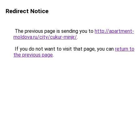
Redirect Notice
The previous page is sending you to
http://apartment-
moldova.ru/city/cukur-minjir/
.
If you do not want to visit that page, you can
return to
the previous page
.