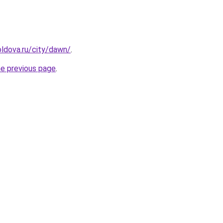
ldova.ru/city/dawn/
.
he previous page
.