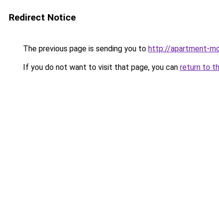
Redirect Notice
The previous page is sending you to
http://apartment-mo
If you do not want to visit that page, you can
return to t