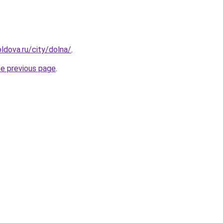
ldova.ru/city/dolna/
.
he previous page
.