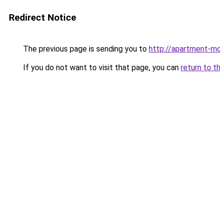
Redirect Notice
The previous page is sending you to
http://apartment-mo
If you do not want to visit that page, you can
return to t