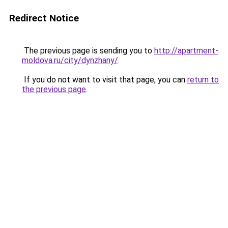
Redirect Notice
The previous page is sending you to
http://apartment-
moldova.ru/city/dynzhany/
.
If you do not want to visit that page, you can
return to
the previous page
.