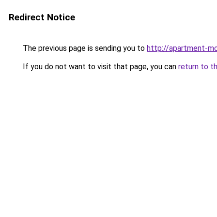
Redirect Notice
The previous page is sending you to
http://apartment-mol
If you do not want to visit that page, you can
return to t