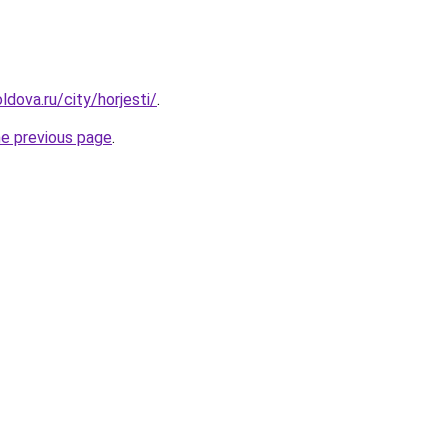
dova.ru/city/horjesti/
.
he previous page
.