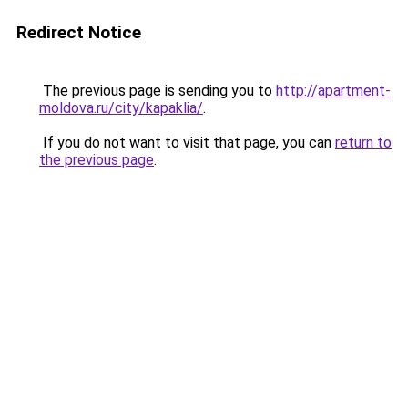
Redirect Notice
The previous page is sending you to
http://apartment-
moldova.ru/city/kapaklia/
.
If you do not want to visit that page, you can
return to
the previous page
.