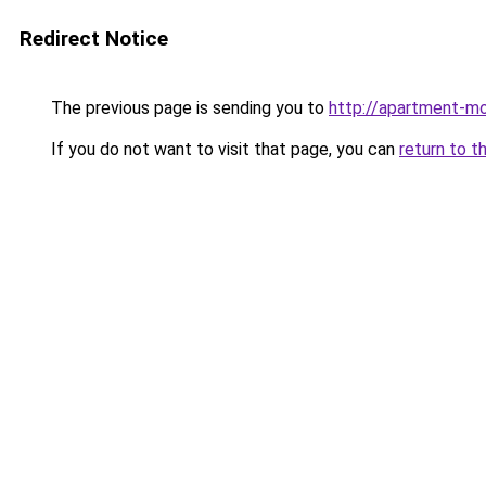
Redirect Notice
The previous page is sending you to
http://apartment-mo
If you do not want to visit that page, you can
return to t