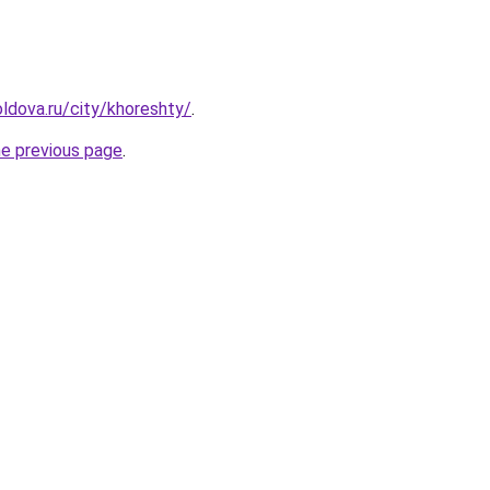
ldova.ru/city/khoreshty/
.
he previous page
.