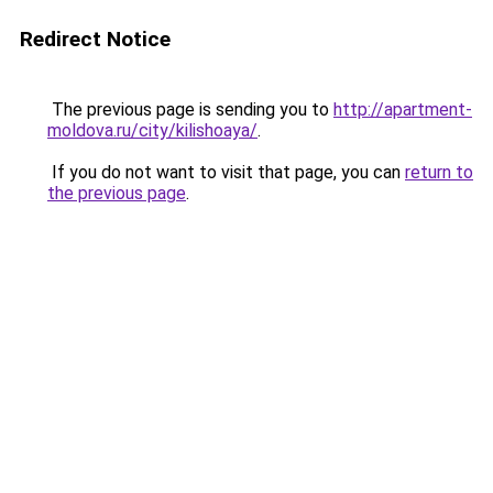
Redirect Notice
The previous page is sending you to
http://apartment-
moldova.ru/city/kilishoaya/
.
If you do not want to visit that page, you can
return to
the previous page
.