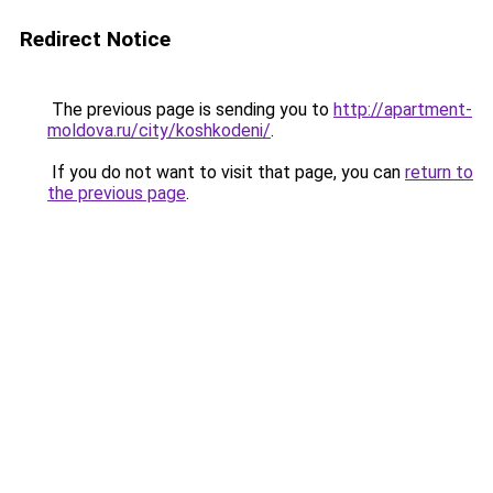
Redirect Notice
The previous page is sending you to
http://apartment-
moldova.ru/city/koshkodeni/
.
If you do not want to visit that page, you can
return to
the previous page
.