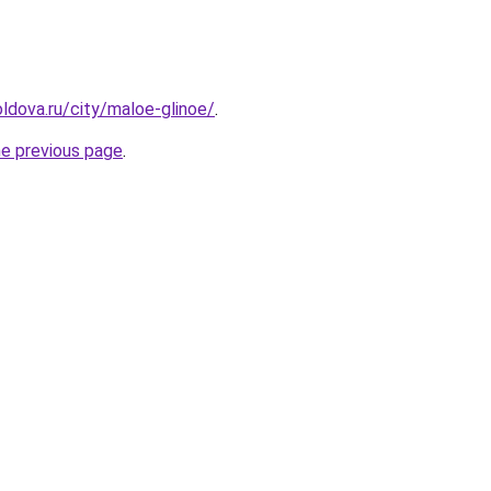
ldova.ru/city/maloe-glinoe/
.
he previous page
.