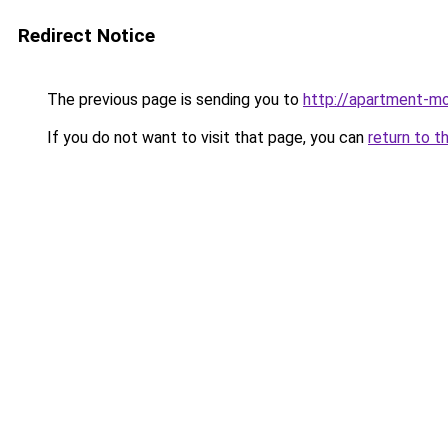
Redirect Notice
The previous page is sending you to
http://apartment-mo
If you do not want to visit that page, you can
return to t