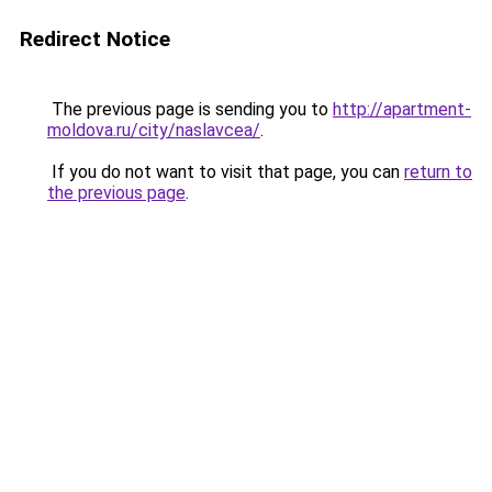
Redirect Notice
The previous page is sending you to
http://apartment-
moldova.ru/city/naslavcea/
.
If you do not want to visit that page, you can
return to
the previous page
.