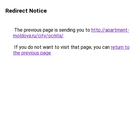
Redirect Notice
The previous page is sending you to
http://apartment-
moldova.ru/city/ocnita/
.
If you do not want to visit that page, you can
return to
the previous page
.