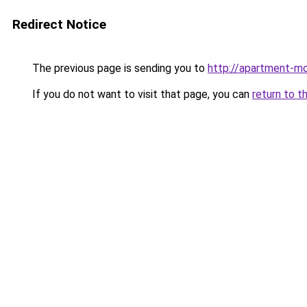
Redirect Notice
The previous page is sending you to
http://apartment-mo
If you do not want to visit that page, you can
return to t