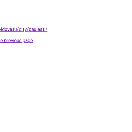
ldova.ru/city/paulesti/
.
he previous page
.