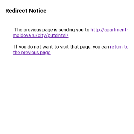
Redirect Notice
The previous page is sending you to
http://apartment-
moldova.ru/city/putsintei/
.
If you do not want to visit that page, you can
return to
the previous page
.