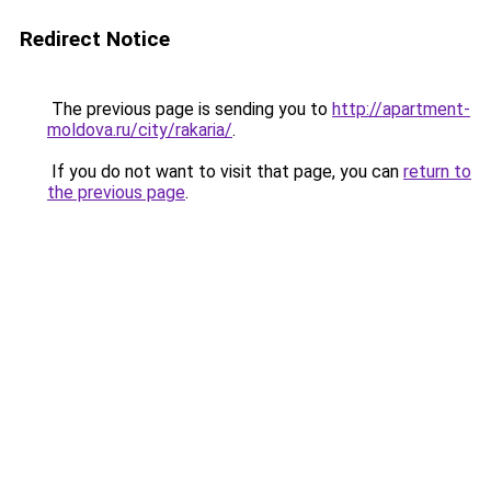
Redirect Notice
The previous page is sending you to
http://apartment-
moldova.ru/city/rakaria/
.
If you do not want to visit that page, you can
return to
the previous page
.